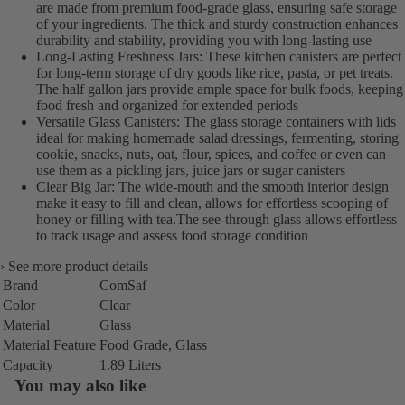
are made from premium food-grade glass, ensuring safe storage
of your ingredients. The thick and sturdy construction enhances
durability and stability, providing you with long-lasting use
Long-Lasting Freshness Jars: These kitchen canisters are perfect
for long-term storage of dry goods like rice, pasta, or pet treats.
The half gallon jars provide ample space for bulk foods, keeping
food fresh and organized for extended periods
Versatile Glass Canisters: The glass storage containers with lids
ideal for making homemade salad dressings, fermenting, storing
cookie, snacks, nuts, oat, flour, spices, and coffee or even can
use them as a pickling jars, juice jars or sugar canisters
Clear Big Jar: The wide-mouth and the smooth interior design
make it easy to fill and clean, allows for effortless scooping of
honey or filling with tea.The see-through glass allows effortless
to track usage and assess food storage condition
›
See more product details
Brand
ComSaf
Color
Clear
Material
Glass
Material Feature
Food Grade, Glass
Capacity
1.89 Liters
You may also like