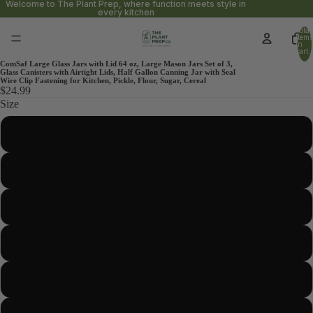
Welcome to The Plant Prep, where function meets style in
every kitchen
Total
items
in
cart:
0
ComSaf Large Glass Jars with Lid 64 oz, Large Mason Jars Set of 3,
Glass Canisters with Airtight Lids, Half Gallon Canning Jar with Seal
Wire Clip Fastening for Kitchen, Pickle, Flour, Sugar, Cereal
$24.99
Size
37oz-Ridged
1.1 Gallon-Wide Mouth-Square
152oz-Square
34oz-Round
86oz-Wide Mouth-Round