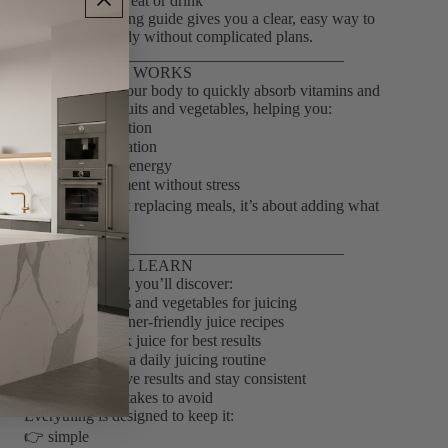
• unsure what to eat or drink
This simple juicing guide gives you a clear, easy way to
nourish your body without complicated plans.
________________________________________
WHY JUICING WORKS
Juicing allows your body to quickly absorb vitamins and
nutrients from fruits and vegetables, helping you:
✔ Support digestion
✔ Increase hydration
✔ Boost natural energy
✔ Add nourishment without stress
👉 It’s not about replacing meals, it’s about adding what
your body needs
________________________________________
WHAT YOU’LL LEARN
Inside this guide, you’ll discover:
✔ The best fruits and vegetables for juicing
✔ Simple, beginner-friendly juice recipes
✔ When to drink juice for best results
✔ How to build a daily juicing routine
✔ Tips to improve results and stay consistent
✔ Common mistakes to avoid
Everything is designed to keep it:
👉 simple