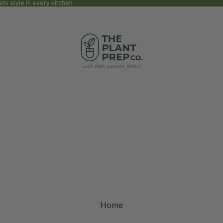
s style in every kitchen
Home