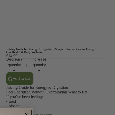
Juicing Guide for Energy & Digestion | Simple Juice Recipes for Energy,
Gut Health & Daily Wellness
$14.99
Decrease
Increase
quantity
quantity
Add to cart
Juicing Guide for Energy & Digestion
Feel Energized Without Overthinking What to Eat
If you’ve been feeling:
• tired
• bloated
• low on energy