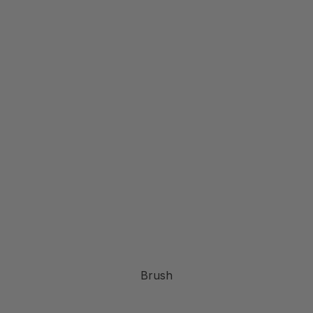
Brush