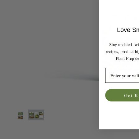
Love Sm
Stay updated with
recipes, product h
Plant Prep de
Email
Get K