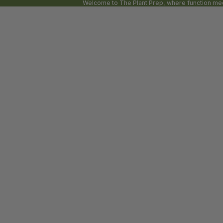
Welcome to The Plant Prep, where function meet