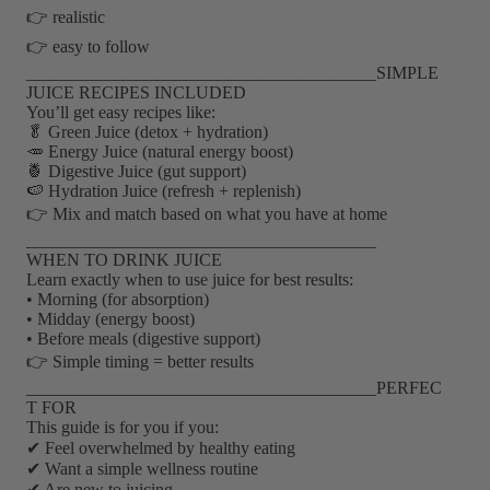
👉 realistic
👉 easy to follow
________________________________________SIMPLE
JUICE RECIPES INCLUDED
You’ll get easy recipes like:
🥬 Green Juice (detox + hydration)
🥕 Energy Juice (natural energy boost)
🍍 Digestive Juice (gut support)
🍉 Hydration Juice (refresh + replenish)
👉 Mix and match based on what you have at home
________________________________________
WHEN TO DRINK JUICE
Learn exactly when to use juice for best results:
• Morning (for absorption)
• Midday (energy boost)
• Before meals (digestive support)
👉 Simple timing = better results
________________________________________PERFEC
T FOR
This guide is for you if you:
✔ Feel overwhelmed by healthy eating
✔ Want a simple wellness routine
✔ Are new to juicing