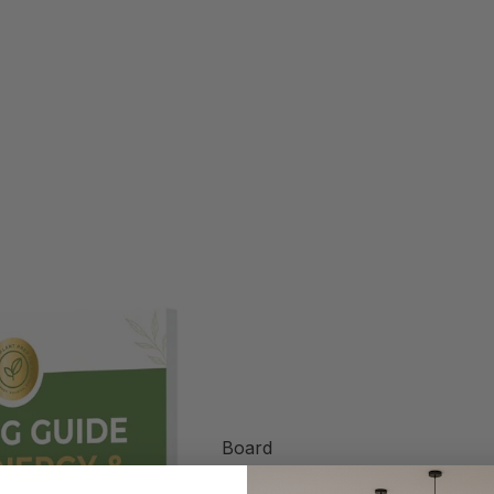
Board