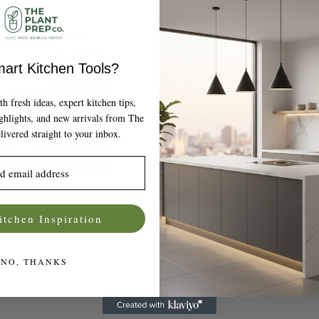
art Kitchen Tools?
 fresh ideas, expert kitchen tips,
ighlights, and new arrivals from The
livered straight to your inbox.
itchen Inspiration
NO, THANKS
Bowls